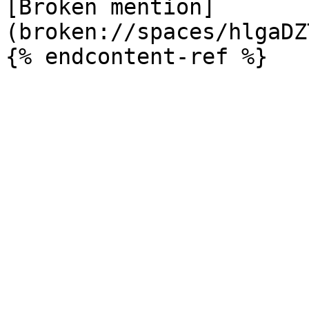
[Broken mention]
(broken://spaces/hlgaDZ