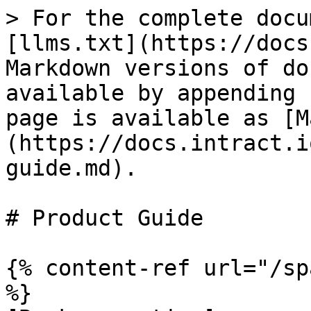
> For the complete docu
[llms.txt](https://docs
Markdown versions of do
available by appending 
page is available as [M
(https://docs.intract.i
guide.md).

# Product Guide

{% content-ref url="/sp
%}
