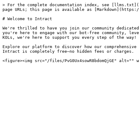
> For the complete documentation index, see [llms.txt](
page URLs; this page is available as [Markdown](https:/
# Welcome to Intract

We're thrilled to have you join our community dedicated
you're here to engage with our bot-free community, leve
KOLs, we're here to support you every step of the way!

Explore our platform to discover how our comprehensive 
Intract is completely free—no hidden fees or charges.
