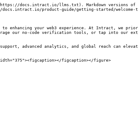
https://docs.intract.io/llms.txt). Markdown versions of 
/docs.intract.io/product-guide/getting-started/welcome-t
 to enhancing your web3 experience. At Intract, we prior
rage our no-code verification tools, or tap into our ext
support, advanced analytics, and global reach can elevat