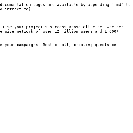
documentation pages are available by appending `.md` to 
o-intract.md).

itise your project's success above all else. Whether 
ensive network of over 12 million users and 1,000+ 
e your campaigns. Best of all, creating quests on 