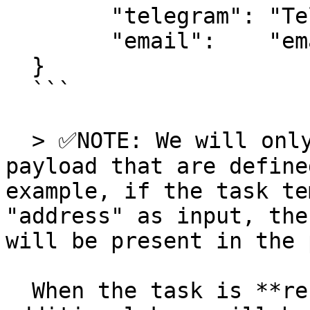
  	"telegram": "Telegram user ID",

  	"email":    "email address"

  }

  ```

  > ✅NOTE: We will only include keys in the 
payload that are define
example, if the task te
"address" as input, the
will be present in the 
  When the task is **recurring** in nature two 