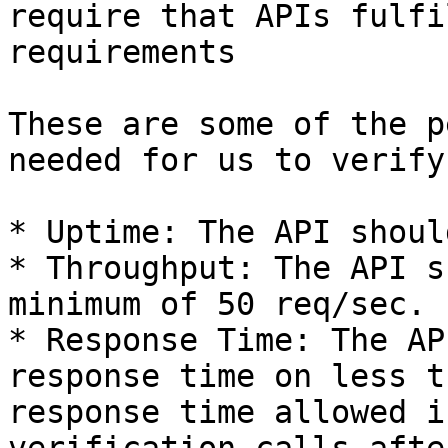
require that APIs fulfi
requirements

These are some of the p
needed for us to verify
* Uptime: The API shoul
* Throughput: The API s
minimum of 50 req/sec.

* Response Time: The AP
response time on less t
response time allowed i