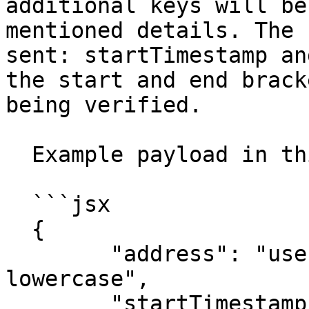
additional keys will be
mentioned details. The 
sent: startTimestamp an
the start and end brack
being verified.

  Example payload in this case:

  ```jsx

  {

  	"address": "user's evm address in 
lowercase",

  	"startTimestamp":"2024-03-