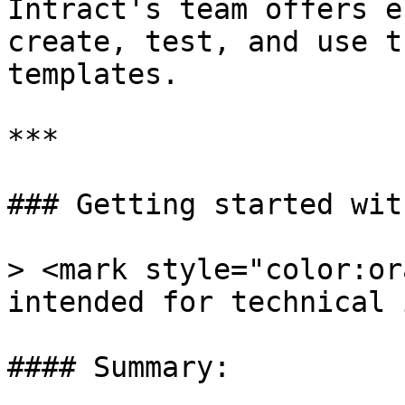
Intract's team offers e
create, test, and use t
templates.

***

### Getting started wit
> <mark style="color:or
intended for technical 
#### Summary:
