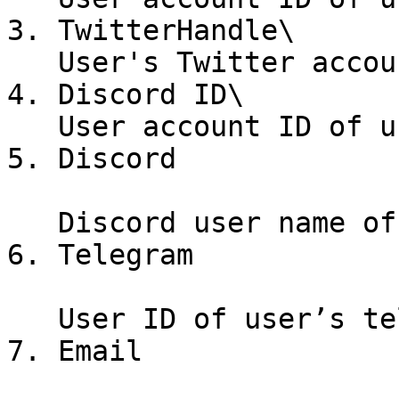
3. TwitterHandle\

   User's Twitter account handle.

4. Discord ID\

   User account ID of user’s Discord account.

5. Discord

   Discord user name of user’s discord account.

6. Telegram

   User ID of user’s telegram account.

7. Email
