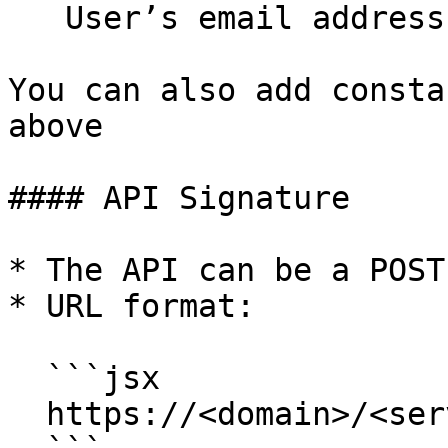
   User’s email address.

You can also add consta
above

#### API Signature

* The API can be a POST
* URL format:

  ```jsx

  https://<domain>/<serverpath>
