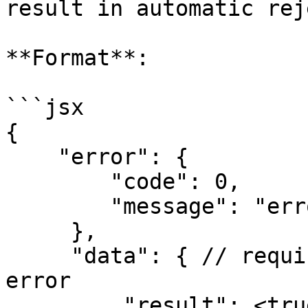
result in automatic rej
**Format**:

```jsx

{

    "error": {

        "code": 0,

        "message": "error message"

     },

     "data": { // required, whether success or 
error

         "result": <true | false> // bool, the 