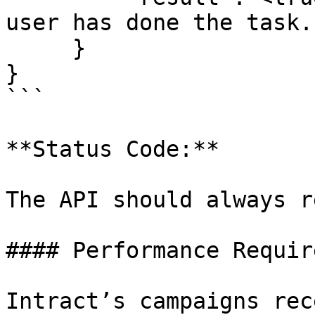
user has done the task.

     }

}

```

**Status Code:**

The API should always r
#### Performance Requir
Intract’s campaigns rec