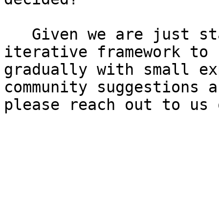
   Given we are just starting, we are taking an 
iterative framework to 
gradually with small ex
community suggestions a