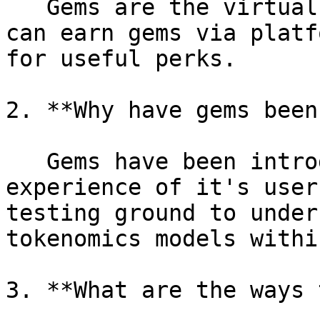
   Gems are the virtual currency of Intract. Users 
can earn gems via platf
for useful perks.

2. **Why have gems been
   Gems have been introduced to gamify the Intract 
experience of it's user
testing ground to under
tokenomics models withi
3. **What are the ways 