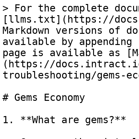
> For the complete docu
[llms.txt](https://docs
Markdown versions of do
available by appending 
page is available as [M
(https://docs.intract.i
troubleshooting/gems-ec
# Gems Economy

1. **What are gems?**
