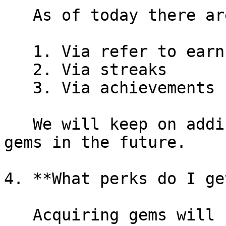
   As of today there are 3 major ways to earn gems

   1. Via refer to earn program&#x20;

   2. Via streaks

   3. Via achievements

   We will keep on adding more avenues to earn 
gems in the future.

4. **What perks do I ge
   Acquiring gems will hold one or many of the 