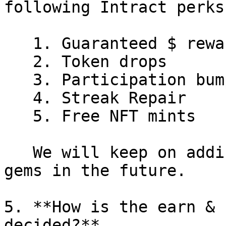
following Intract perks

   1. Guaranteed $ rewards

   2. Token drops

   3. Participation bumper raffle

   4. Streak Repair

   5. Free NFT mints

   We will keep on adding more avenues to burn 
gems in the future.

5. **How is the earn & 
decided?**
