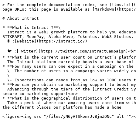
> For the complete documentation index, see [llms.txt](
page URLs; this page is available as [Markdown](https:/
# About Intract

* **What is Intract ?**\

  Intract is a web3 growth platform to help you educate new users and build community engagement. We are backed by marquee web3 investors such as Matrix, gCC, 
BITKRAFT, MoonPay, Alpha Wave, Tokentus, Web3 Studios, 
  🌐 :[Website](https://intract.io/)

  🐦 :[Twitter](https://twitter.com/IntractCampaign)<br>

* **What is the current user count on Intract’s platfor
  The Intract platform currently boasts a user base of over 10 million verified on chain users<br>

* **How many users can one expect in a campaign on the 
  \- The number of users in a campaign varies widely and is contingent on factors such as campaign complexity, ease of the campaign , and the size of the reward pool\

  \

  \- Expectations can range from as low as 1000 users to as high as 1 million, with the actual number depending on the specific attributes of each campaign<br>

* **How can you obtain co-marketing support to boost my
  Advancing through the tiers of the [Intract Credit System](https://intract-io.notion.site/Intract-Credits-System-45100387bd5e41ab831a13197576858d) enables you to 
secure co-marketing support<br>

* **What is the geographical distribution of users on t
  Take a peek at where our amazing users come from with this easy-to-follow pie chart that shows you just how many come from each part of the world. It highlights all 
the different places our platform has made a home
