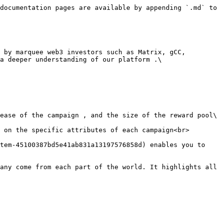
documentation pages are available by appending `.md` to 
a deeper understanding of our platform .\
