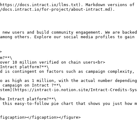
https://docs.intract.io/llms.txt). Markdown versions of 
/docs.intract.io/for-project/about-intract.md).

among others. Explore our social media profiles to gain 
m?**\

Intract platform?**\

 campaign on Intract ?**\

he Intract platform?**\
